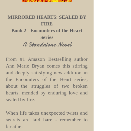
MIRRORED HEARTS: SEALED BY
FIRE
Book 2 - Encounters of the Heart
Series
A Standalone Novel
From #1 Amazon Bestselling author
Ann Marie Bryan comes this stirring
and deeply satisfying new addition in
the Encounters of the Heart series,
about the struggles of two broken
hearts, mended by enduring love and
sealed by fire.
When life takes unexpected twists and
secrets are laid bare - remember to
breathe.