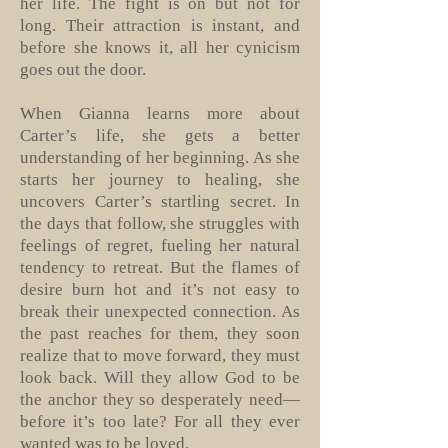
her life. The fight is on but not for
long. Their attraction is instant, and
before she knows it, all her cynicism
goes out the door.
When Gianna learns more about
Carter’s life, she gets a better
understanding of her beginning. As she
starts her journey to healing, she
uncovers Carter’s startling secret. In
the days that follow, she struggles with
feelings of regret, fueling her natural
tendency to retreat. But the flames of
desire burn hot and it’s not easy to
break their unexpected connection. As
the past reaches for them, they soon
realize that to move forward, they must
look back. Will they allow God to be
the anchor they so desperately need—
before it’s too late? For all they ever
wanted was to be loved.