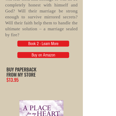
completely honest with himself and
God? Will their marriage be strong
enough to survive mirrored secrets?
Will their faith help them to handle the
ultimate solution – a marriage sealed
by fire?
Book 2 - Learn More
Buy on Amazon
BUY PAPERBACK
FROM MY STORE
$13.95