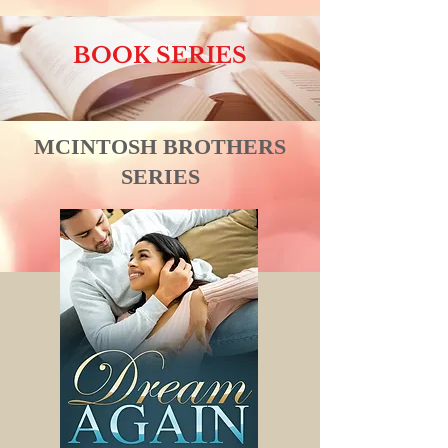
BOOK SERIES
MCINTOSH BROTHERS
SERIES