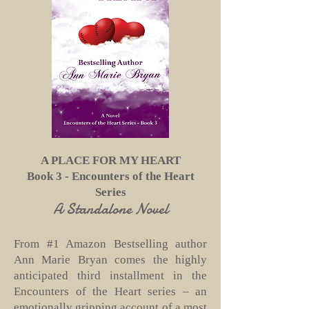
A PLACE FOR MY HEART
Book 3 - Encounters of the Heart
Series
A Standalone Novel
From #1 Amazon Bestselling author
Ann Marie Bryan comes the highly
anticipated third installment in the
Encounters of the Heart series – an
emotionally gripping account of a most