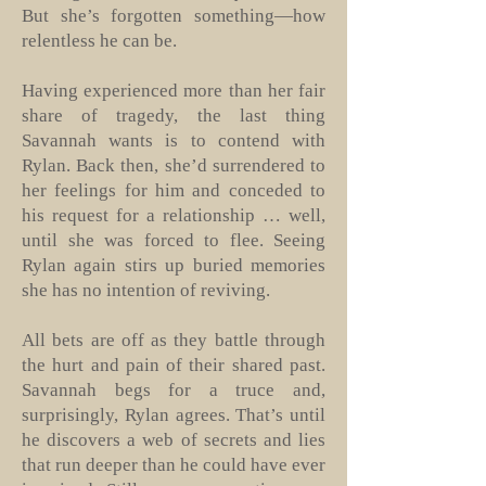
But she’s forgotten something—how
relentless he can be.
Having experienced more than her fair
share of tragedy, the last thing
Savannah wants is to contend with
Rylan. Back then, she’d surrendered to
her feelings for him and conceded to
his request for a relationship … well,
until she was forced to flee. Seeing
Rylan again stirs up buried memories
she has no intention of reviving.
All bets are off as they battle through
the hurt and pain of their shared past.
Savannah begs for a truce and,
surprisingly, Rylan agrees. That’s until
he discovers a web of secrets and lies
that run deeper than he could have ever