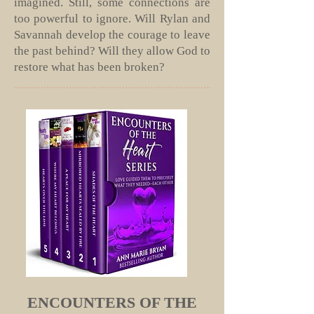
imagined. Still, some connections are
too powerful to ignore. Will Rylan and
Savannah develop the courage to leave
the past behind? Will they allow God to
restore what has been broken?
ENCOUNTERS OF THE