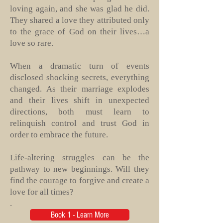
loving again, and she was glad he did.
They shared a love they attributed only
to the grace of God on their lives…a
love so rare.
When a dramatic turn of events
disclosed shocking secrets, everything
changed. As their marriage explodes
and their lives shift in unexpected
directions, both must learn to
relinquish control and trust God in
order to embrace the future.
Life-altering struggles can be the
pathway to new beginnings. Will they
find the courage to forgive and create a
love for all times?
.
Book 1 - Learn More