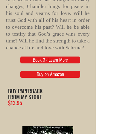
changes, Chandler longs for peace in
his soul and yearns for love. Will he
trust God with all of his heart in order
to overcome his past? Will he be able
to testify that God’s grace wins every
time? Will he find the strength to take a
chance at life and love with Sabrina?
Book 3 - Learn More
Buy on Amazon
BUY PAPERBACK
FROM MY STORE
$13.95