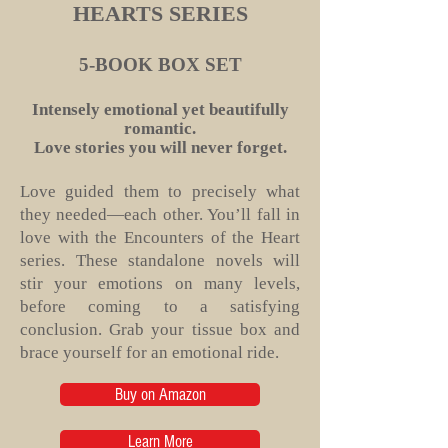
HEARTS SERIES
5-BOOK BOX SET
Intensely emotional yet beautifully
romantic.
Love stories you will never forget.
Love guided them to precisely what
they needed—each other. You’ll fall in
love with the Encounters of the Heart
series. These standalone novels will
stir your emotions on many levels,
before coming to a satisfying
conclusion. Grab your tissue box and
brace yourself for an emotional ride.
Buy on Amazon
Learn More