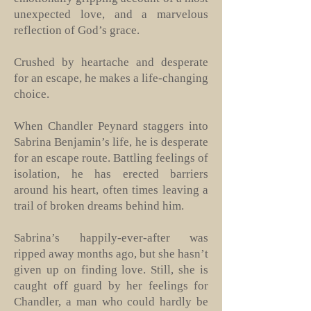
unexpected love, and a marvelous
reflection of God’s grace.
Crushed by heartache and desperate
for an escape, he makes a life-changing
choice.
When Chandler Peynard staggers into
Sabrina Benjamin’s life, he is desperate
for an escape route. Battling feelings of
isolation, he has erected barriers
around his heart, often times leaving a
trail of broken dreams behind him.
Sabrina’s happily-ever-after was
ripped away months ago, but she hasn’t
given up on finding love. Still, she is
caught off guard by her feelings for
Chandler, a man who could hardly be