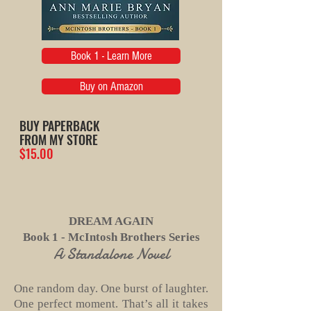
Book 1 - Learn More
Buy on Amazon
BUY PAPERBACK
FROM MY STORE
$15.00
DREAM AGAIN
Book 1 - McIntosh Brothers Series
A Standalone Novel
One random day. One burst of laughter.
One perfect moment. That’s all it takes