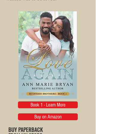
Book 1 - Learn More
Buy on Amazon
BUY PAPERBACK