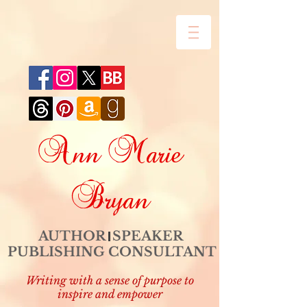
Ann Marie
Bryan
AUTHOR SPEAKER
PUBLISHING CONSULTANT
Writing with a sense of purpose to
inspire and empower