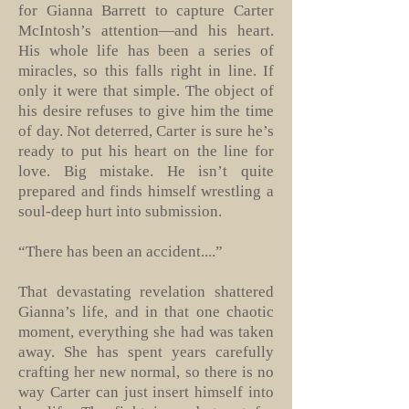
for Gianna Barrett to capture Carter
McIntosh’s attention—and his heart.
His whole life has been a series of
miracles, so this falls right in line. If
only it were that simple. The object of
his desire refuses to give him the time
of day. Not deterred, Carter is sure he’s
ready to put his heart on the line for
love. Big mistake. He isn’t quite
prepared and finds himself wrestling a
soul-deep hurt into submission.
“There has been an accident....”
That devastating revelation shattered
Gianna’s life, and in that one chaotic
moment, everything she had was taken
away. She has spent years carefully
crafting her new normal, so there is no
way Carter can just insert himself into