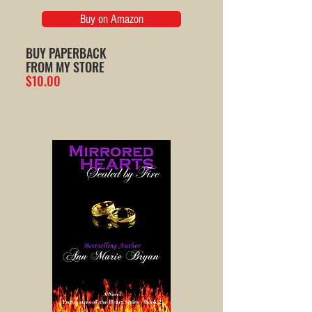
Buy on Amazon
BUY PAPERBACK
FROM MY STORE
$10.00