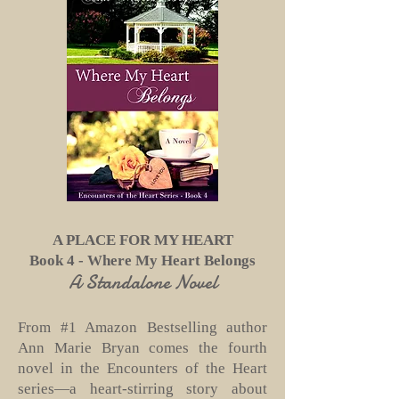
A PLACE FOR MY HEART
Book 4 - Where My Heart Belongs
A Standalone Novel
From #1 Amazon Bestselling author
Ann Marie Bryan comes the fourth
novel in the Encounters of the Heart
series—a heart-stirring story about