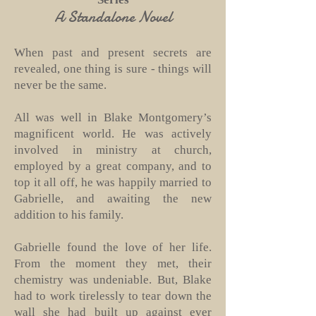
A Standalone Novel
When past and present secrets are
revealed, one thing is sure - things will
never be the same.
All was well in Blake Montgomery’s
magnificent world. He was actively
involved in ministry at church,
employed by a great company, and to
top it all off, he was happily married to
Gabrielle, and awaiting the new
addition to his family.
Gabrielle found the love of her life.
From the moment they met, their
chemistry was undeniable. But, Blake
had to work tirelessly to tear down the
wall she had built up against ever