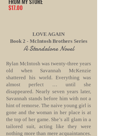
FROM MY STORE
$17.00
LOVE AGAIN
Book 2 - McIntosh Brothers Series
A Standalone Novel
Rylan McIntosh was twenty-three years
old when Savannah McKenzie
shattered his world. Everything was
almost perfect … until she
disappeared. Nearly seven years later,
Savannah stands before him with not a
hint of remorse. The naive young girl is
gone and the woman in her place is at
the top of her game. She’s all glam in a
tailored suit, acting like they were
nothing more than mere acquaintances.