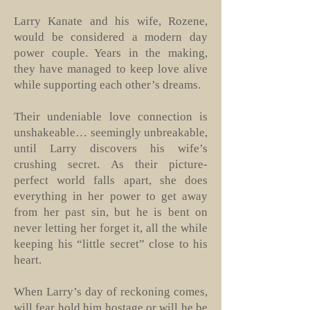
Larry Kanate and his wife, Rozene,
would be considered a modern day
power couple. Years in the making,
they have managed to keep love alive
while supporting each other’s dreams.
Their undeniable love connection is
unshakeable… seemingly unbreakable,
until Larry discovers his wife’s
crushing secret. As their picture-
perfect world falls apart, she does
everything in her power to get away
from her past sin, but he is bent on
never letting her forget it, all the while
keeping his “little secret” close to his
heart.
When Larry’s day of reckoning comes,
will fear hold him hostage or will he be