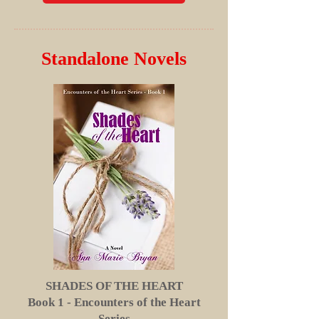
Standalone Novels
SHADES OF THE HEART
Book 1 - Encounters of the Heart
Series