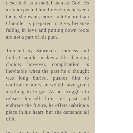
described as a model man of God. As
an unexpected bond develops between
them, she wants more—a lot more than
Chandler is prepared to give, because
falling in love and putting down roots
are not a part of his plan.
Touched by Sabrina’s kindness and
faith, Chandler makes a life-changing
choice; however, complication is
inevitable when the past he’d thought
was long buried, pushes him to
confront matters he would have given
anything to forget. As he struggles to
release himself from his past and
embrace the future, he offers Sabrina a
place in his heart, but she demands all
of it.
In a season that has brought so many