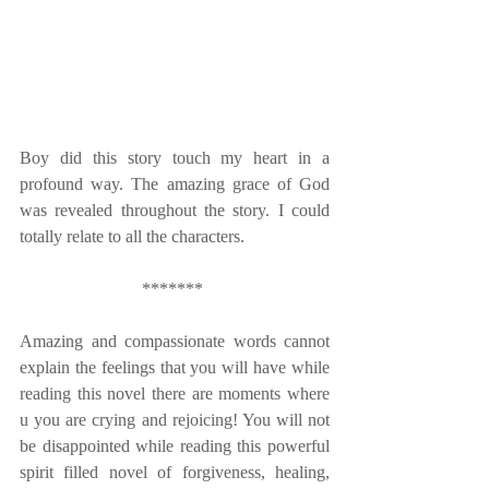
Boy did this story touch my heart in a 
profound way. The amazing grace of God 
was revealed throughout the story. I could 
totally relate to all the characters. 
******* 
Amazing and compassionate words cannot 
explain the feelings that you will have while 
reading this novel there are moments where 
u you are crying and rejoicing! You will not 
be disappointed while reading this powerful 
spirit filled novel of forgiveness, healing, 