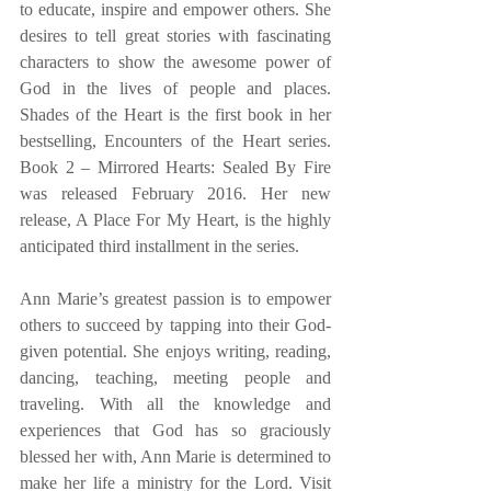
to educate, inspire and empower others. She 
desires to tell great stories with fascinating 
characters to show the awesome power of 
God in the lives of people and places. 
Shades of the Heart is the first book in her 
bestselling, Encounters of the Heart series. 
Book 2 – Mirrored Hearts: Sealed By Fire 
was released February 2016. Her new 
release, A Place For My Heart, is the highly 
anticipated third installment in the series. 
Ann Marie’s greatest passion is to empower 
others to succeed by tapping into their God-
given potential. She enjoys writing, reading, 
dancing, teaching, meeting people and 
traveling. With all the knowledge and 
experiences that God has so graciously 
blessed her with, Ann Marie is determined to 
make her life a ministry for the Lord. Visit 