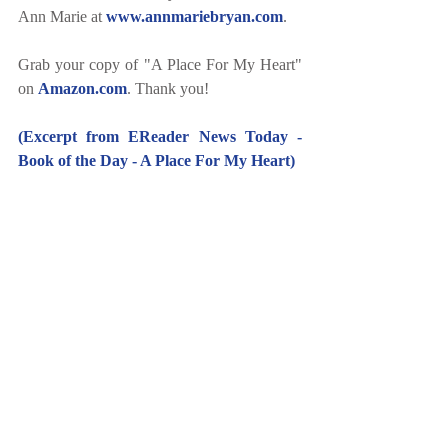
Ann Marie at 
www.annmariebryan.com
.
Grab your copy of "A Place For My Heart" 
on 
Amazon.com
. Thank you!
(Excerpt from EReader News Today - 
Book of the Day - A Place For My Heart)