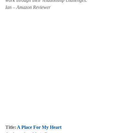
work through their relationship challenges.” 
Ian – Amazon Reviewer
Title: 
A Place For My Heart