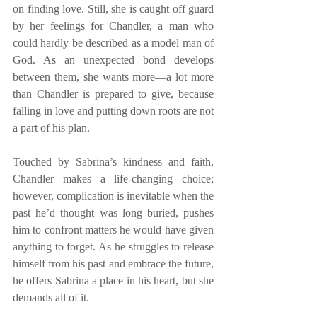
on finding love. Still, she is caught off guard 
by her feelings for Chandler, a man who 
could hardly be described as a model man of 
God. As an unexpected bond develops 
between them, she wants more—a lot more 
than Chandler is prepared to give, because 
falling in love and putting down roots are not 
a part of his plan. 
Touched by Sabrina’s kindness and faith, 
Chandler makes a life-changing choice; 
however, complication is inevitable when the 
past he’d thought was long buried, pushes 
him to confront matters he would have given 
anything to forget. As he struggles to release 
himself from his past and embrace the future, 
he offers Sabrina a place in his heart, but she 
demands all of it. 