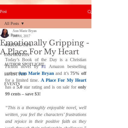
Post
All Posts
Ann Marie Bryan
All Posts
Oct 16, 2017
Emotionally Gripping -
WRITING TIPS
A Place For My Heart
INSPIRATION
Today’s Book of the Day is a Christian 
AUTHOR SPOTLIGHT
Fiction novel by 
#1
 Amazon bestselling 
author 
Ann Marie Bryan
 and it’s 
75% off 
LIFESTYLE
for a limited time. 
A Place For My Heart
EVENTS
has a 
5.0 
star rating and is on sale for 
only 
99 cents – save $3!
“This is a thoroughly enjoyable novel, well 
written, you feel the characters’ frustrations 
and rejoice in their positive faith as they 