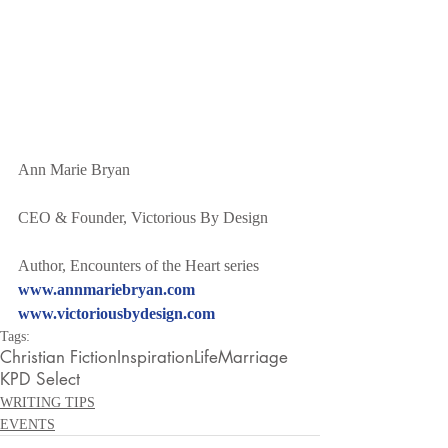
Ann Marie Bryan
CEO & Founder, Victorious By Design
Author, Encounters of the Heart series
www.annmariebryan.com
www.victoriousbydesign.com
Tags:
Christian Fiction
Inspiration
Life
Marriage
KPD Select
WRITING TIPS
EVENTS