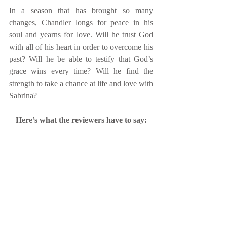
In a season that has brought so many 
changes, Chandler longs for peace in his 
soul and yearns for love. Will he trust God 
with all of his heart in order to overcome his 
past? Will he be able to testify that God’s 
grace wins every time? Will he find the 
strength to take a chance at life and love with 
Sabrina?
Here’s what the reviewers have to say: