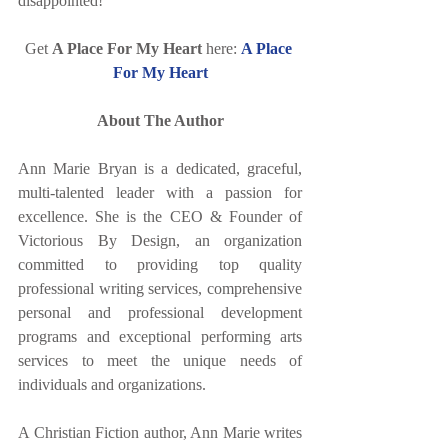
disappointed!
Get 
A Place For My Heart
 here: 
A Place 
For My Heart
About The Author
Ann Marie Bryan is a dedicated, graceful, 
multi-talented leader with a passion for 
excellence. She is the CEO & Founder of 
Victorious By Design, an organization 
committed to providing top quality 
professional writing services, comprehensive 
personal and professional development 
programs and exceptional performing arts 
services to meet the unique needs of 
individuals and organizations. 
A Christian Fiction author, Ann Marie writes 