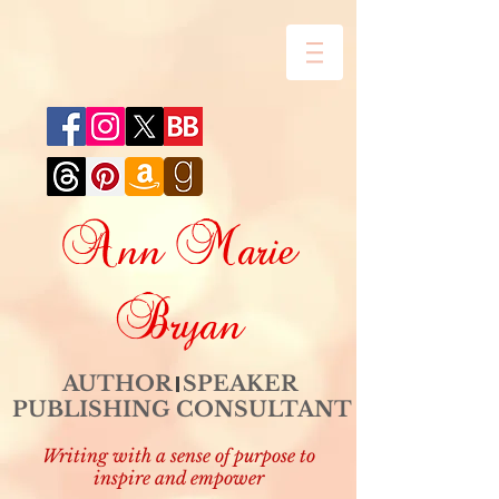
Ann Marie
Bryan
AUTHOR SPEAKER
PUBLISHING CONSULTANT
Writing with a sense of purpose to
inspire and empower