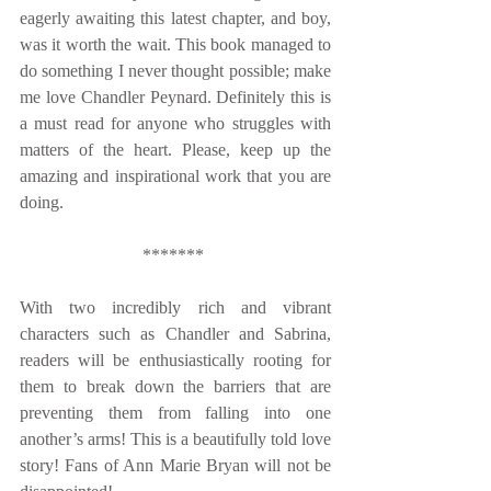
eagerly awaiting this latest chapter, and boy, 
was it worth the wait. This book managed to 
do something I never thought possible; make 
me love Chandler Peynard. Definitely this is 
a must read for anyone who struggles with 
matters of the heart. Please, keep up the 
amazing and inspirational work that you are 
doing. 
******* 
With two incredibly rich and vibrant 
characters such as Chandler and Sabrina, 
readers will be enthusiastically rooting for 
them to break down the barriers that are 
preventing them from falling into one 
another’s arms! This is a beautifully told love 
story! Fans of Ann Marie Bryan will not be 