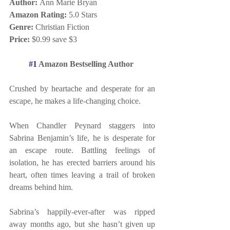
Author: 
Ann Marie Bryan
Amazon Rating:
 5.0 Stars 
Genre:
 Christian Fiction 
Price:
 $0.99 save $3
#1
 Amazon Bestselling Author 
Crushed by heartache and desperate for an 
escape, he makes a life-changing choice. 
When Chandler Peynard staggers into 
Sabrina Benjamin’s life, he is desperate for 
an escape route. Battling feelings of 
isolation, he has erected barriers around his 
heart, often times leaving a trail of broken 
dreams behind him. 
Sabrina’s happily-ever-after was ripped 
away months ago, but she hasn’t given up 