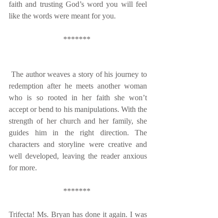
faith and trusting God’s word you will feel 
like the words were meant for you. 
******* 
 The author weaves a story of his journey to 
redemption after he meets another woman 
who is so rooted in her faith she won’t 
accept or bend to his manipulations. With the 
strength of her church and her family, she 
guides him in the right direction. The 
characters and storyline were creative and 
well developed, leaving the reader anxious 
for more. 
******* 
Trifecta! Ms. Bryan has done it again. I was 