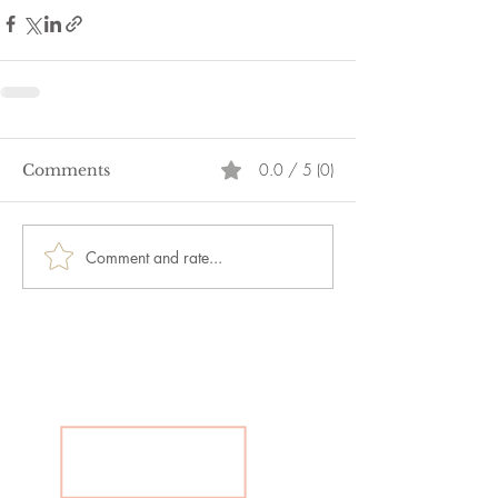
0.0 / 5 (0)
Comments
Comment and rate...