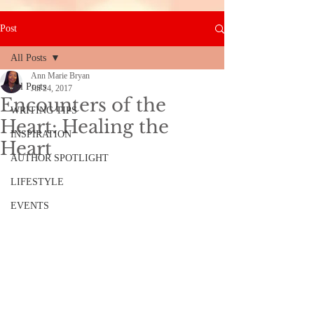
Post
All Posts
Ann Marie Bryan
All Posts
Jul 24, 2017
Encounters of the
WRITING TIPS
Heart: Healing the
INSPIRATION
Heart
AUTHOR SPOTLIGHT
LIFESTYLE
EVENTS