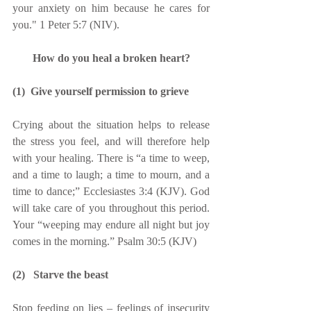
your anxiety on him because he cares for 
you." 1 Peter 5:7 (NIV).
How do you heal a broken heart?
(1)  Give yourself permission to grieve
Crying about the situation helps to release 
the stress you feel, and will therefore help 
with your healing. There is “a time to weep, 
and a time to laugh; a time to mourn, and a 
time to dance;” Ecclesiastes 3:4 (KJV). God 
will take care of you throughout this period. 
Your “weeping may endure all night but joy 
comes in the morning.” Psalm 30:5 (KJV)
(2)   Starve the beast
Stop feeding on lies – feelings of insecurity 