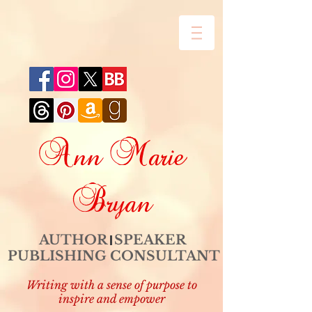
Ann Marie
Bryan
AUTHOR SPEAKER
PUBLISHING CONSULTANT
Writing with a sense of purpose to
inspire and empower