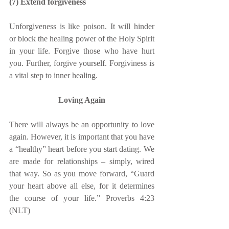
(7) Extend forgiveness
Unforgiveness is like poison. It will hinder 
or block the healing power of the Holy Spirit 
in your life. Forgive those who have hurt 
you. Further, forgive yourself. Forgiviness is 
a vital step to inner healing.
Loving Again
There will always be an opportunity to love 
again. However, it is important that you have 
a “healthy” heart before you start dating. We 
are made for relationships – simply, wired 
that way. So as you move forward, “Guard 
your heart above all else, for it determines 
the course of your life.” Proverbs 4:23 
(NLT)