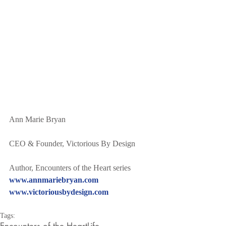
Ann Marie Bryan
CEO & Founder, Victorious By Design
Author, Encounters of the Heart series
www.annmariebryan.com
www.victoriousbydesign.com
Tags:
Encounters of the Heart
Life