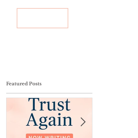
Featured Posts