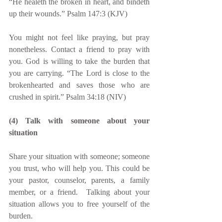
“He healeth the broken in heart, and bindeth 
up their wounds.” Psalm 147:3 (KJV)
You might not feel like praying, but pray 
nonetheless. Contact a friend to pray with 
you. God is willing to take the burden that 
you are carrying. “The Lord is close to the 
brokenhearted and saves those who are 
crushed in spirit.” Psalm 34:18 (NIV)
(4) Talk with someone about your 
situation
Share your situation with someone; someone 
you trust, who will help you. This could be 
your pastor, counselor, parents, a family 
member, or a friend.  Talking about your 
situation allows you to free yourself of the 
burden.