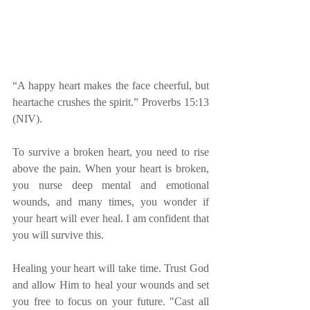
“A happy heart makes the face cheerful, but 
heartache crushes the spirit.” Proverbs 15:13 
(NIV).
To survive a broken heart, you need to rise 
above the pain. When your heart is broken, 
you nurse deep mental and emotional 
wounds, and many times, you wonder if 
your heart will ever heal. I am confident that 
you will survive this. 
Healing your heart will take time. Trust God 
and allow Him to heal your wounds and set 
you free to focus on your future. "Cast all 