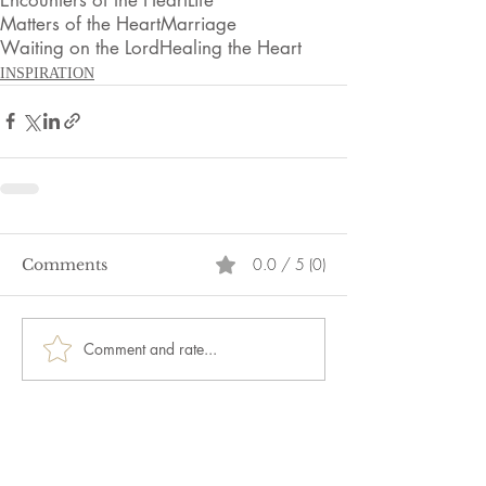
Matters of the Heart
Marriage
Waiting on the Lord
Healing the Heart
INSPIRATION
0.0 / 5 (0)
Comments
Comment and rate...