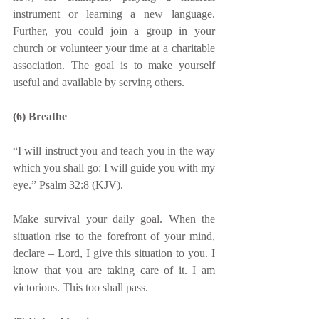
instrument or learning a new language. 
Further, you could join a group in your 
church or volunteer your time at a charitable 
association. The goal is to make yourself 
useful and available by serving others.
(6) Breathe
“I will instruct you and teach you in the way 
which you shall go: I will guide you with my 
eye.” Psalm 32:8 (KJV).
Make survival your daily goal. When the 
situation rise to the forefront of your mind, 
declare – Lord, I give this situation to you. I 
know that you are taking care of it. I am 
victorious. This too shall pass. 