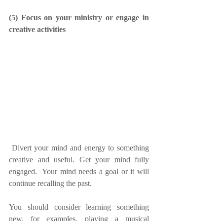
(5) Focus on your ministry or engage in 
creative activities
 Divert your mind and energy to something 
creative and useful. Get your mind fully 
engaged.  Your mind needs a goal or it will 
continue recalling the past.
You should consider learning something 
new, for examples, playing a musical 