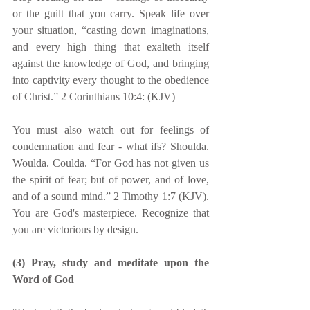
or the guilt that you carry. Speak life over 
your situation, “casting down imaginations, 
and every high thing that exalteth itself 
against the knowledge of God, and bringing 
into captivity every thought to the obedience 
of Christ.” 2 Corinthians 10:4: (KJV)
You must also watch out for feelings of 
condemnation and fear - what ifs? Shoulda. 
Woulda. Coulda. “For God has not given us 
the spirit of fear; but of power, and of love, 
and of a sound mind.” 2 Timothy 1:7 (KJV). 
You are God's masterpiece. Recognize that 
you are victorious by design.
(3) Pray, study and meditate upon the 
Word of God