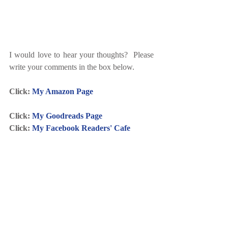
I would love to hear your thoughts?  Please 
write your comments in the box below.
Click: 
My Amazon Page
Click: 
My Goodreads Page
Click: 
My Facebook Readers' Cafe