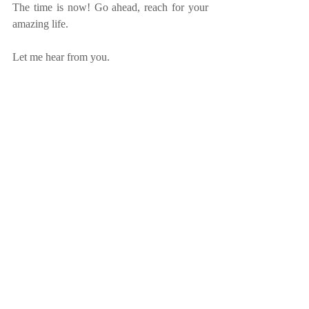
The time is now! Go ahead, reach for your 
amazing life.
Let me hear from you.