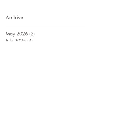
Archive
May 2026
(2)
2 posts
July 2025
(4)
4 posts
January 2025
(1)
1 post
January 2024
(1)
1 post
April 2023
(2)
2 posts
February 2023
(2)
2 posts
December 2022
(2)
2 posts
November 2022
(8)
8 posts
April 2022
(3)
3 posts
January 2022
(5)
5 posts
December 2021
(4)
4 posts
November 2021
(7)
7 posts
Search By Tags