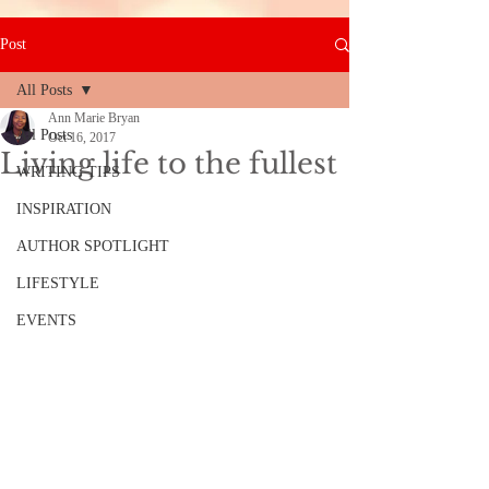
Post
All Posts
Ann Marie Bryan
All Posts
Oct 16, 2017
Living life to the fullest
WRITING TIPS
INSPIRATION
AUTHOR SPOTLIGHT
LIFESTYLE
EVENTS