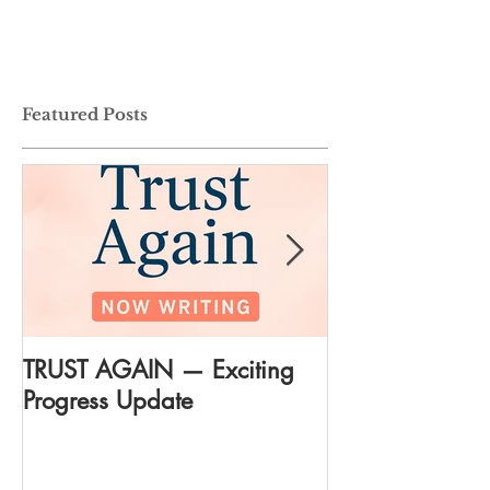
Featured Posts
TRUST AGAIN — Exciting
DREAM AGAIN:
Progress Update
everything