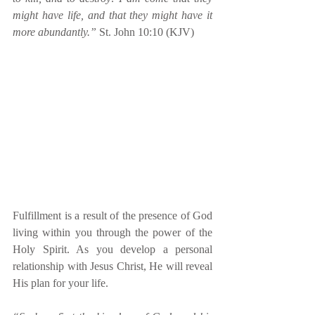
might have life, and that they might have it 
more abundantly.”
 St. John 10:10 (KJV)
Fulfillment is a result of the presence of God 
living within you through the power of the 
Holy Spirit. As you develop a personal 
relationship with Jesus Christ, He will reveal 
His plan for your life.