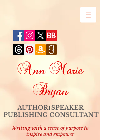
Ann Marie
Bryan
AUTHOR SPEAKER
PUBLISHING CONSULTANT
Writing with a sense of purpose to
inspire and empower