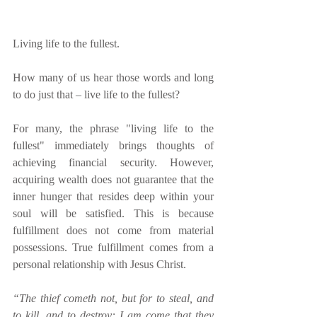
Living life to the fullest.
How many of us hear those words and long 
to do just that – live life to the fullest?
For many, the phrase "living life to the 
fullest" immediately brings thoughts of 
achieving financial security. However, 
acquiring wealth does not guarantee that the 
inner hunger that resides deep within your 
soul will be satisfied. This is because 
fulfillment does not come from material 
possessions. True fulfillment comes from a 
personal relationship with Jesus Christ.
“The thief cometh not, but for to steal, and 
to kill, and to destroy: I am come that they 