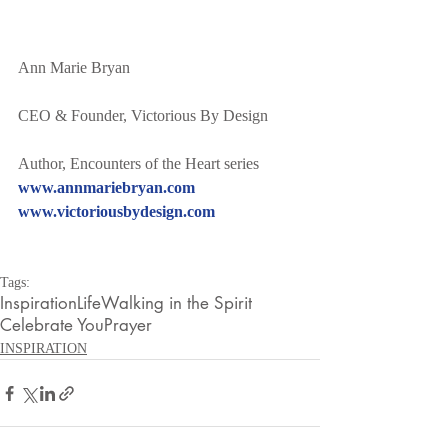
Ann Marie Bryan
CEO & Founder, Victorious By Design
Author, Encounters of the Heart series
www.annmariebryan.com
www.victoriousbydesign.com
Tags:
Inspiration
Life
Walking in the Spirit
Celebrate You
Prayer
INSPIRATION