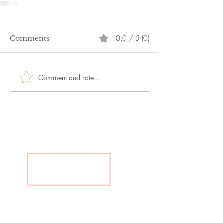
0.0 / 5 (0)
Comments
Comment and rate...