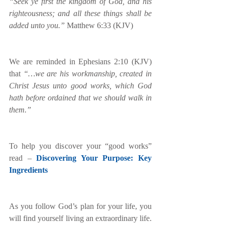
“Seek ye first the kingdom of God, and his 
righteousness; and all these things shall be 
added unto you.”
 Matthew 6:33 (KJV)
We are reminded in Ephesians 2:10 (KJV) 
that
 “…we are his workmanship, created in 
Christ Jesus unto good works, which God 
hath before ordained that we should walk in 
them.”  
To help you discover your “good works” 
read – 
Discovering Your Purpose: Key 
Ingredients
As you follow God’s plan for your life, you 
will find yourself living an extraordinary life. 