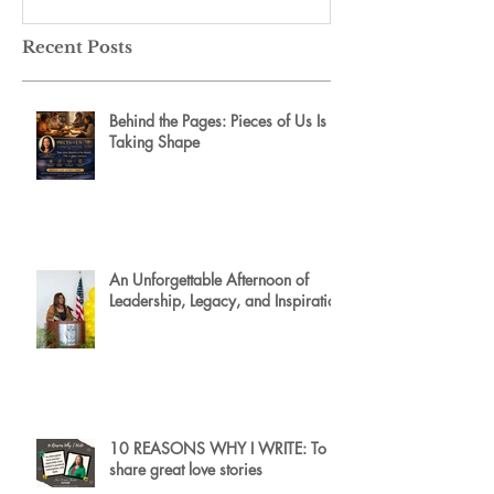
Recent Posts
Behind the Pages: Pieces of Us Is
Taking Shape
An Unforgettable Afternoon of
Leadership, Legacy, and Inspiration
10 REASONS WHY I WRITE: To
share great love stories