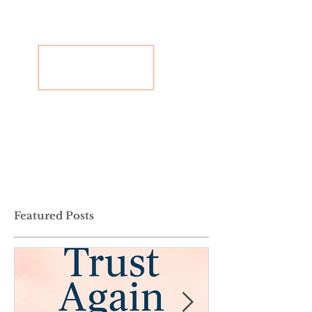
Featured Posts