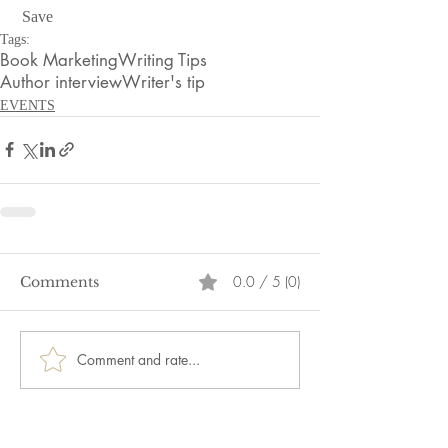
 Save
Tags:
Book Marketing
Writing Tips
Author interview
Writer's tip
EVENTS
0.0 / 5 (0)
Comments
Comment and rate...