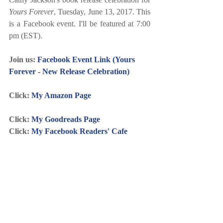
Yours Forever
, Tuesday, June 13, 2017. This 
is a Facebook event. I'll be featured at 7:00 
pm (EST).
Join us: 
Facebook Event Link (Yours 
Forever - New Release Celebration)
Click: 
My Amazon Page
Click: 
My Goodreads Page
Click: 
My Facebook Readers' Cafe