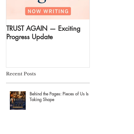
TRUST AGAIN — Exciting
DREAM AGAIN:
Progress Update
everything
Recent Posts
Behind the Pages: Pieces of Us Is
Taking Shape