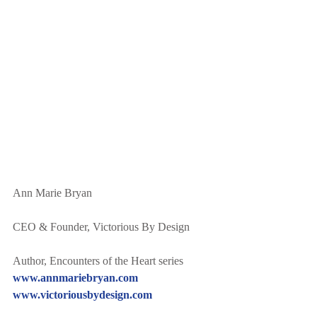
Ann Marie Bryan
CEO & Founder, Victorious By Design
Author, Encounters of the Heart series
www.annmariebryan.com
www.victoriousbydesign.com