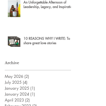
An Unforgettable Afternoon of
Leadership, Legacy, and Inspiration
10 REASONS WHY I WRITE: To
share great love stories
Archive
May 2026
(2)
2 posts
July 2025
(4)
4 posts
January 2025
(1)
1 post
January 2024
(1)
1 post
April 2023
(2)
2 posts