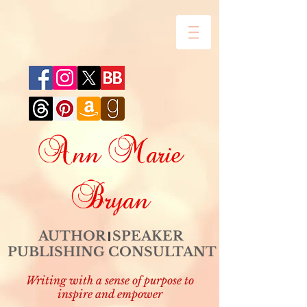
Ann Marie
Bryan
AUTHOR SPEAKER
PUBLISHING CONSULTANT
Writing with a sense of purpose to
inspire and empower