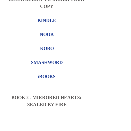
COPY
KINDLE
NOOK
KOBO
SMASHWORD
iBOOKS
BOOK 2 - MIRRORED HEARTS: 
SEALED BY FIRE