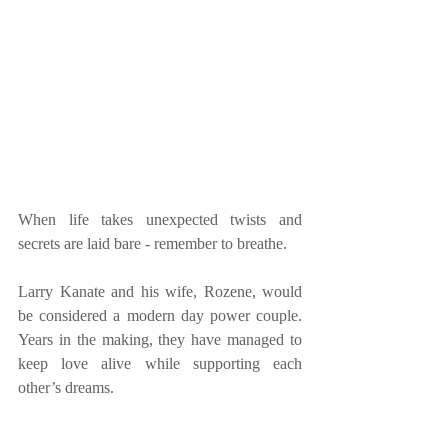
When life takes unexpected twists and 
secrets are laid bare - remember to breathe.
Larry Kanate and his wife, Rozene, would 
be considered a modern day power couple. 
Years in the making, they have managed to 
keep love alive while supporting each 
other’s dreams.