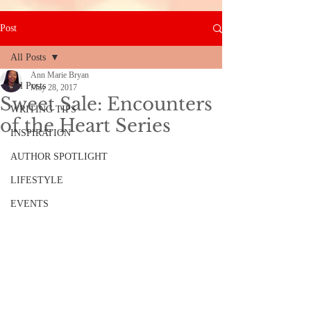
Post
All Posts
Ann Marie Bryan
All Posts
May 28, 2017
Sweet Sale: Encounters
WRITING TIPS
of the Heart Series
INSPIRATION
AUTHOR SPOTLIGHT
LIFESTYLE
EVENTS