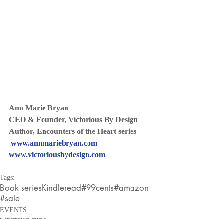
Ann Marie Bryan
CEO & Founder, Victorious By Design
Author, Encounters of the Heart series
www.annmariebryan.com
www.victoriousbydesign.com
Tags:
Book series
Kindleread
#99cents
#amazon
#sale
EVENTS