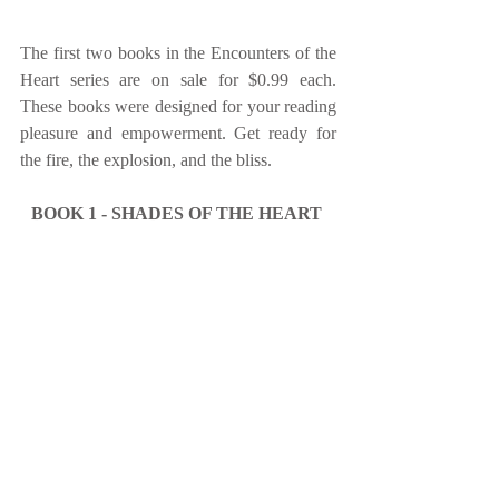
The first two books in the Encounters of the 
Heart series are on sale for $0.99 each. 
These books were designed for your reading 
pleasure and empowerment. Get ready for 
the fire, the explosion, and the bliss.
BOOK 1 - SHADES OF THE HEART 