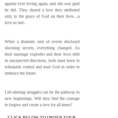
against ever loving again, and she was glad 
he did. They shared a love they attributed 
only to the grace of God on their lives…a 
love so rare.
When a dramatic turn of events disclosed 
shocking secrets, everything changed. As 
their marriage explodes and their lives shift 
in unexpected directions, both must learn to 
relinquish control and trust God in order to 
embrace the future.
Life-altering struggles can be the pathway to 
new beginnings. Will they find the courage 
to forgive and create a love for all times?
CLICK BELOW TO ORDER YOUR 