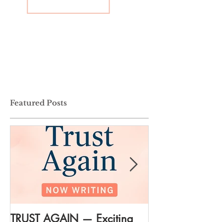
Featured Posts
TRUST AGAIN — Exciting
DREAM AGAIN: