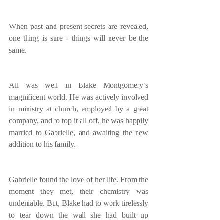
When past and present secrets are revealed, 
one thing is sure - things will never be the 
same.
All was well in Blake Montgomery’s 
magnificent world. He was actively involved 
in ministry at church, employed by a great 
company, and to top it all off, he was happily 
married to Gabrielle, and awaiting the new 
addition to his family.
Gabrielle found the love of her life. From the 
moment they met, their chemistry was 
undeniable. But, Blake had to work tirelessly 
to tear down the wall she had built up 