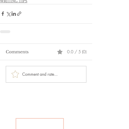
WRITING TIPS
0.0 / 5 (0)
Comments
Comment and rate...