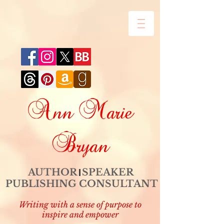
Ann Marie
Bryan
AUTHOR SPEAKER
PUBLISHING CONSULTANT
Writing with a sense of purpose to
inspire and empower