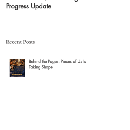
Progress Update
everything
Recent Posts
Behind the Pages: Pieces of Us Is
Taking Shape
An Unforgettable Afternoon of
Leadership, Legacy, and Inspiration