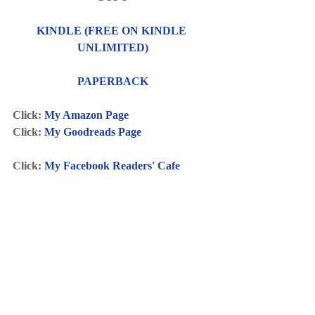
KINDLE (FREE ON KINDLE 
UNLIMITED)
PAPERBACK
Click: 
My Amazon Page
Click: 
My Goodreads Page
Click: 
My Facebook Readers' Cafe