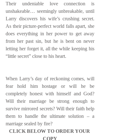
Their undeniable love connection is 
unshakeable… seemingly unbreakable, until 
Larry discovers his wife’s crushing secret. 
As their picture-perfect world falls apart, she 
does everything in her power to get away 
from her past sin, but he is bent on never 
letting her forget it, all the while keeping his 
“little secret” close to his heart.
When Larry’s day of reckoning comes, will 
fear hold him hostage or will he be 
completely honest with himself and God? 
Will their marriage be strong enough to 
survive mirrored secrets? Will their faith help 
them to handle the ultimate solution – a 
marriage sealed by fire?
CLICK BELOW TO ORDER YOUR 
COPY