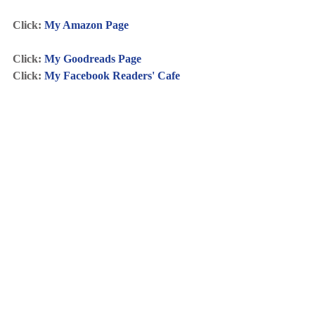
Click: 
My Amazon Page
Click: 
My Goodreads Page
Click: 
My Facebook Readers' Cafe