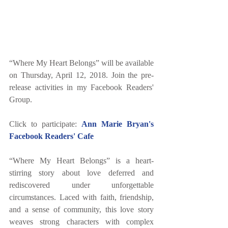
“Where My Heart Belongs” will be available 
on Thursday, April 12, 2018. Join the pre-
release activities in my Facebook Readers' 
Group. 
Click to participate: 
Ann Marie Bryan's 
Facebook Readers' Cafe
“Where My Heart Belongs” is a heart-
stirring story about love deferred and 
rediscovered under unforgettable 
circumstances. Laced with faith, friendship, 
and a sense of community, this love story 
weaves strong characters with complex 