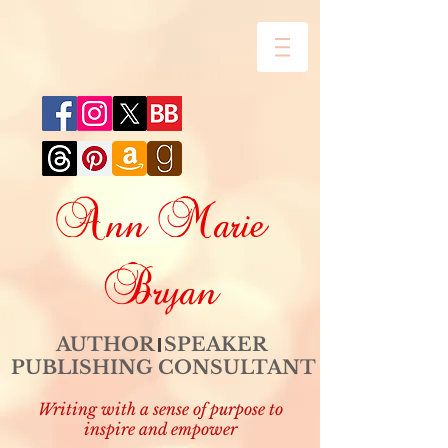
Ann Marie
Bryan
AUTHOR SPEAKER
PUBLISHING CONSULTANT
Writing with a sense of purpose to
inspire and empower