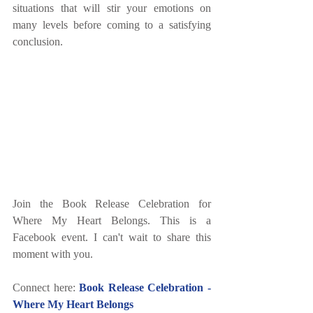
situations that will stir your emotions on 
many levels before coming to a satisfying 
conclusion.
Join the Book Release Celebration for 
Where My Heart Belongs. This is a 
Facebook event. I can't wait to share this 
moment with you.
Connect here: 
Book Release Celebration - 
Where My Heart Belongs