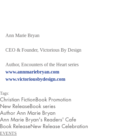
Ann Marie Bryan
CEO & Founder, Victorious By Design
Author, Encounters of the Heart series
www.annmariebryan.com
www.victoriousbydesign.com
Tags:
Christian Fiction
Book Promotion
New Release
Book series
Author Ann Marie Bryan
Ann Marie Bryan's Readers' Cafe
Book Release
New Release Celebration
EVENTS