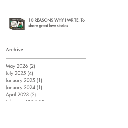
10 REASONS WHY I WRITE: To
share great love stories
Archive
May 2026
(2)
2 posts
July 2025
(4)
4 posts
January 2025
(1)
1 post
January 2024
(1)
1 post
April 2023
(2)
2 posts
February 2023
(2)
2 posts
December 2022
(2)
2 posts
November 2022
(8)
8 posts
April 2022
(3)
3 posts