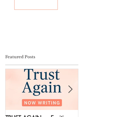
Featured Posts