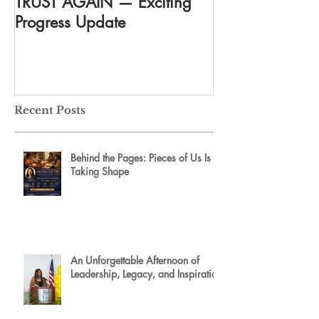
TRUST AGAIN — Exciting
DREAM AGAIN:
Progress Update
everything
Recent Posts
Behind the Pages: Pieces of Us Is
Taking Shape
An Unforgettable Afternoon of
Leadership, Legacy, and Inspiration