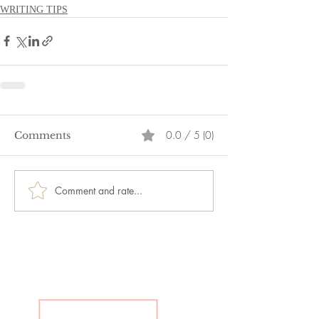
WRITING TIPS
0.0 / 5 (0)
Comments
Comment and rate...