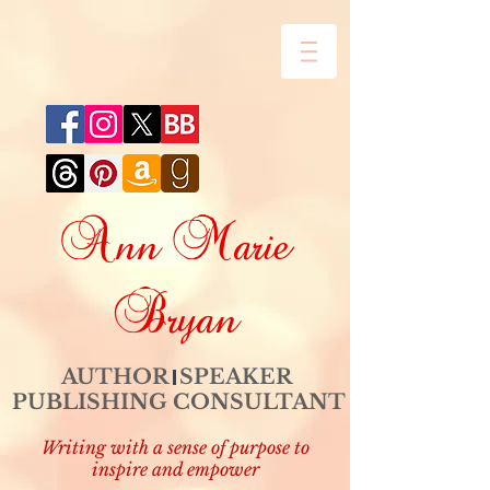
Ann Marie
Bryan
AUTHOR SPEAKER
PUBLISHING CONSULTANT
Writing with a sense of purpose to
inspire and empower