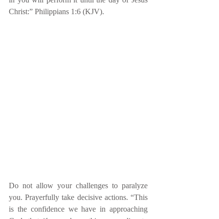
Christ:” Philippians 1:6 (KJV).
Do not allow your challenges to paralyze 
you. Prayerfully take decisive actions. “This 
is the confidence we have in approaching 