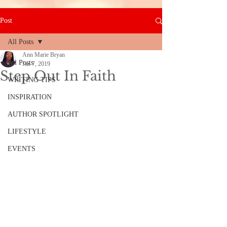
Post
All Posts
Ann Marie Bryan
All Posts
Jan 7, 2019
Step Out In Faith
WRITING TIPS
INSPIRATION
AUTHOR SPOTLIGHT
LIFESTYLE
EVENTS