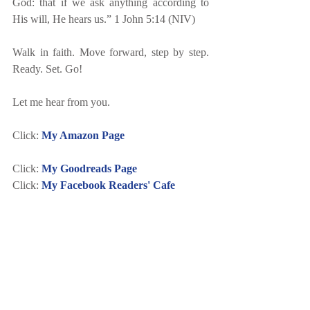
God: that if we ask anything according to 
His will, He hears us.” 1 John 5:14 (NIV) 
Walk in faith. Move forward, step by step. 
Ready. Set. Go!
Let me hear from you.
Click: 
My Amazon Page
Click: 
My Goodreads Page
Click: 
My Facebook Readers' Cafe