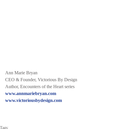
Ann Marie Bryan
CEO & Founder, Victorious By Design
Author, Encounters of the Heart series
www.annmariebryan.com
www.victoriousbydesign.com
Tags: