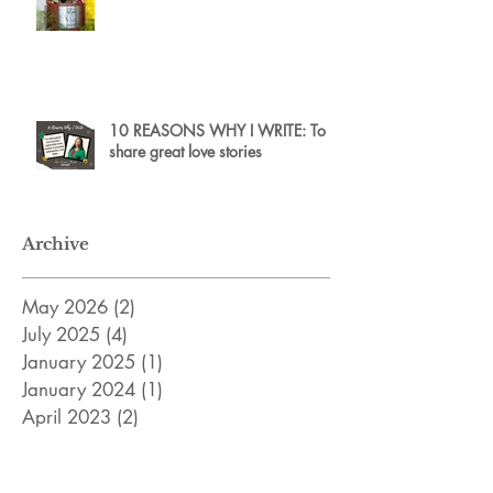
10 REASONS WHY I WRITE: To
share great love stories
Archive
May 2026
(2)
2 posts
July 2025
(4)
4 posts
January 2025
(1)
1 post
January 2024
(1)
1 post
April 2023
(2)
2 posts
February 2023
(2)
2 posts
December 2022
(2)
2 posts