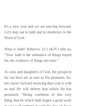
It's a new year and we are moving forward. 
Let's step out in faith and in obedience to the 
Word of God. 
What is faith? Hebrews 11:1 (KJV) tells us, 
“Now faith is the substance of things hoped 
for, the evidence of things not seen.”
As sons and daughters of God, the prospects 
for our lives are as sure as His promises. So, 
let's move forward knowing that God is with 
us and He will deliver that which He has 
promised. “Being confident of this very 
thing, that he which hath begun a good work 
in you will perform it until the day of Jesus 