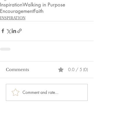
Inspiration
Walking in Purpose
Encouragement
Faith
INSPIRATION
0.0 / 5 (0)
Comments
Comment and rate...