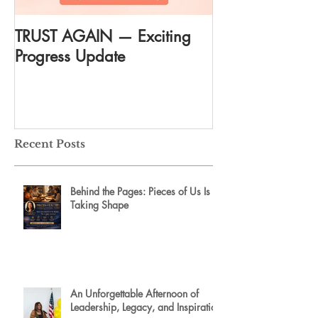
TRUST AGAIN — Exciting
DREAM AGAIN:
Progress Update
everything
Recent Posts
Behind the Pages: Pieces of Us Is
Taking Shape
An Unforgettable Afternoon of
Leadership, Legacy, and Inspiration