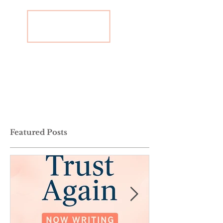
Featured Posts