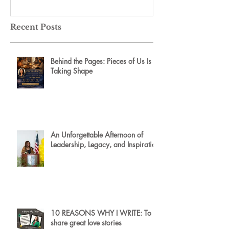
Recent Posts
Behind the Pages: Pieces of Us Is
Taking Shape
An Unforgettable Afternoon of
Leadership, Legacy, and Inspiration
10 REASONS WHY I WRITE: To
share great love stories