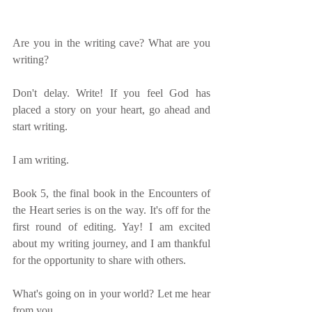
Are you in the writing cave? What are you 
writing?
Don't delay. Write! If you feel God has 
placed a story on your heart, go ahead and 
start writing.
I am writing.
Book 5, the final book in the Encounters of 
the Heart series is on the way. It's off for the 
first round of editing. Yay! I am excited 
about my writing journey, and I am thankful 
for the opportunity to share with others.
What's going on in your world? Let me hear 
from you.