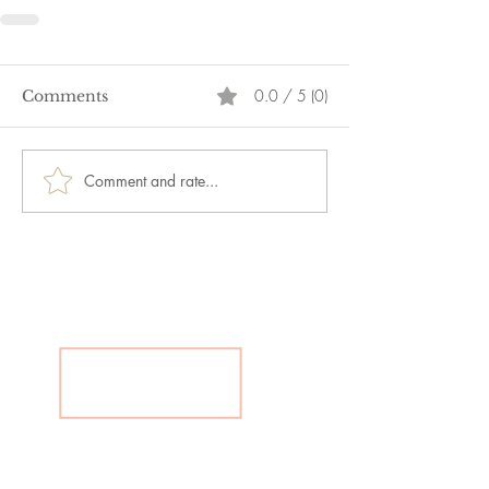
0.0 / 5 (0)
Comments
Comment and rate...