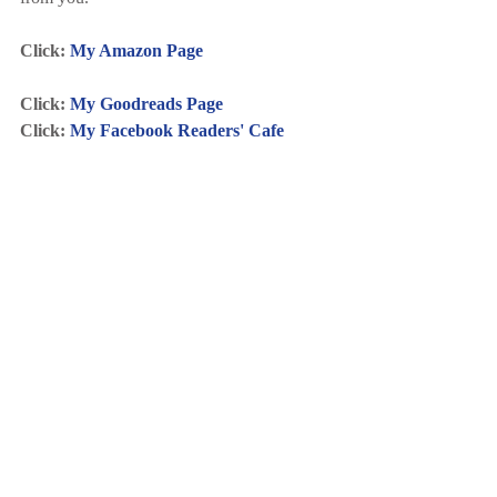
Click: 
My Amazon Page
Click: 
My Goodreads Page
Click: 
My Facebook Readers' Cafe