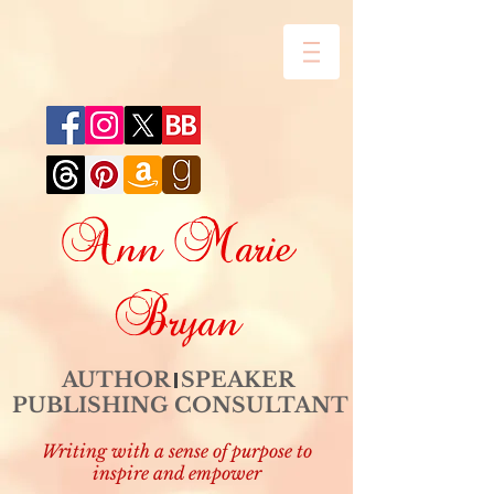
Ann Marie
Bryan
AUTHOR SPEAKER
PUBLISHING CONSULTANT
Writing with a sense of purpose to
inspire and empower