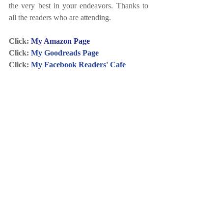
the very best in your endeavors. Thanks to 
all the readers who are attending.
Click: 
My Amazon Page
Click: 
My Goodreads Page
Click: 
My Facebook Readers' Cafe