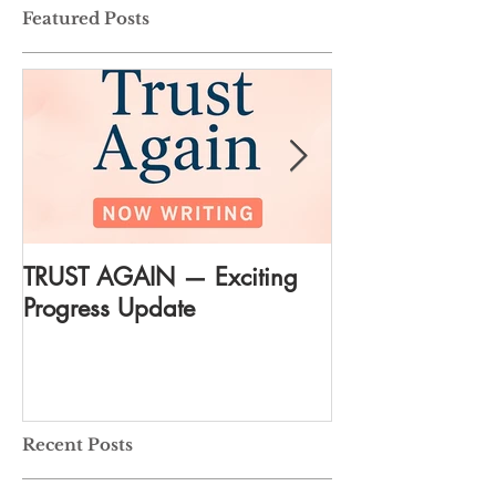
Featured Posts
TRUST AGAIN — Exciting
DREAM AGAIN:
Progress Update
everything
Recent Posts