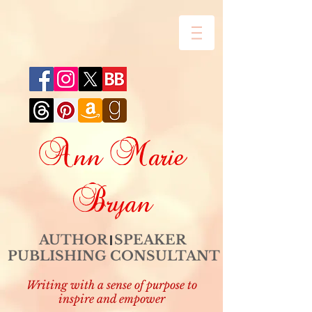
Ann Marie
Bryan
AUTHOR SPEAKER
PUBLISHING CONSULTANT
Writing with a sense of purpose to
inspire and empower