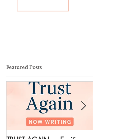
Featured Posts