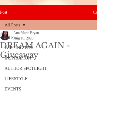
Post
All Posts
Ann Marie Bryan
All Posts
Aug 10, 2020
DREAM AGAIN -
WRITING TIPS
Giveaway
INSPIRATION
AUTHOR SPOTLIGHT
LIFESTYLE
EVENTS