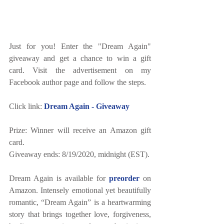
Just for you! Enter the "Dream Again" 
giveaway and get a chance to win a gift 
card. Visit the advertisement on my 
Facebook author page and follow the steps. 
Click link: 
Dream Again - Giveaway
Prize: Winner will receive an Amazon gift 
card.
Giveaway ends: 8/19/2020, midnight (EST).
Dream Again is available for 
preorder
 on 
Amazon. Intensely emotional yet beautifully 
romantic, “Dream Again” is a heartwarming 
story that brings together love, forgiveness, 