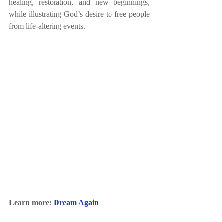
healing, restoration, and new beginnings, 
while illustrating God’s desire to free people 
from life-altering events. 
Learn more: 
Dream Again