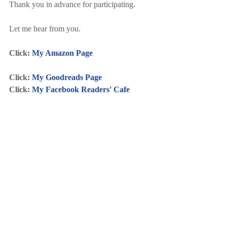
Thank you in advance for participating.
Let me hear from you.
Click: 
My Amazon Page
Click: 
My Goodreads Page
Click: 
My Facebook Readers' Cafe