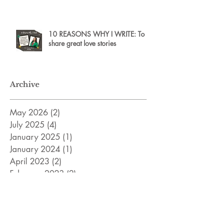
10 REASONS WHY I WRITE: To
share great love stories
Archive
May 2026
(2)
2 posts
July 2025
(4)
4 posts
January 2025
(1)
1 post
January 2024
(1)
1 post
April 2023
(2)
2 posts
February 2023
(2)
2 posts
December 2022
(2)
2 posts
November 2022
(8)
8 posts
April 2022
(3)
3 posts