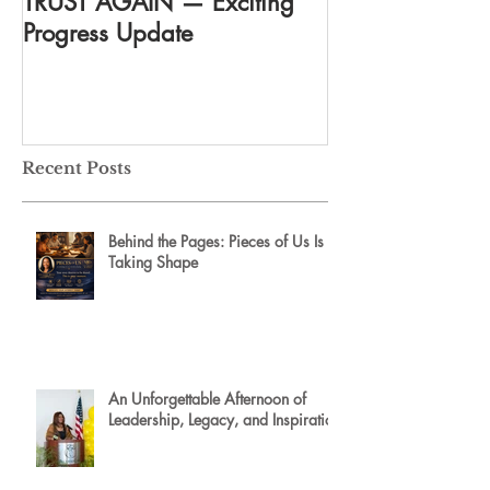
TRUST AGAIN — Exciting
DREAM AGAIN:
Progress Update
everything
Recent Posts
Behind the Pages: Pieces of Us Is
Taking Shape
An Unforgettable Afternoon of
Leadership, Legacy, and Inspiration