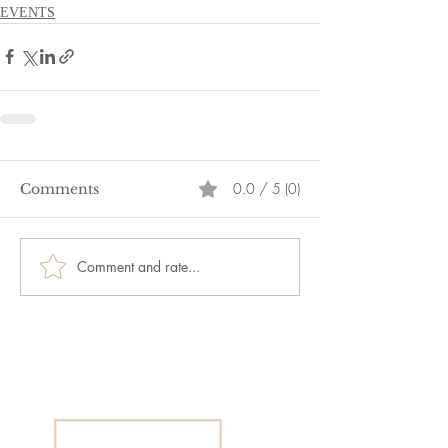
EVENTS
0.0 / 5 (0)
Comments
Comment and rate...