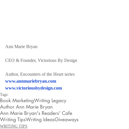
Ann Marie Bryan
CEO & Founder, Victorious By Design
Author, Encounters of the Heart series
www.annmariebryan.com
www.victoriousbydesign.com
Tags:
Book Marketing
Writing Legacy
Author Ann Marie Bryan
Ann Marie Bryan's Readers' Cafe
Writing Tips
Writing Ideas
Giveaways
WRITING TIPS