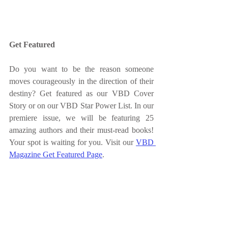
Get Featured
Do you want to be the reason someone 
moves courageously in the direction of their 
destiny? Get featured as our VBD Cover 
Story or on our VBD Star Power List. In our 
premiere issue, we will be featuring 25 
amazing authors and their must-read books! 
Your spot is waiting for you. Visit our 
VBD 
Magazine Get Featured Page
.