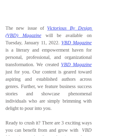
The new issue of 
Victorious By Design 
(VBD) Magazine
 will be available 
on 
Tuesday, January 11, 2022
. 
VBD Magazine
is a literary and empowerment haven for 
personal, professional, and organizational 
transformation. We created 
VBD Magazine
just for you. Our content is geared toward 
aspiring and established authors across 
genres. Further, we feature business success 
stories and showcase phenomenal 
individuals who are simply brimming with 
delight to pour into you.
Ready to crush it? There are 3 exciting ways 
you can benefit from and grow with  
VBD 