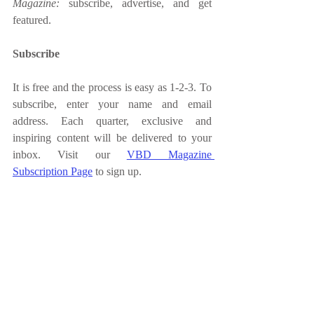
Magazine: 
subscribe, advertise, and get 
featured. 
Subscribe 
It is free and the process is easy as 1-2-3. To 
subscribe, enter your name and email 
address. Each quarter, exclusive and 
inspiring content will be delivered to your 
inbox. Visit our 
VBD Magazine 
Subscription Page
 to sign up. 