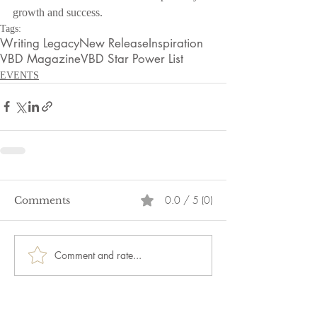
growth and success.
Tags:
Writing Legacy
New Release
Inspiration
VBD Magazine
VBD Star Power List
EVENTS
0.0 / 5 (0)
Comments
Comment and rate...