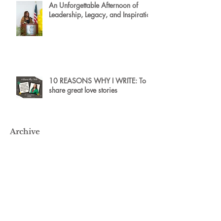
An Unforgettable Afternoon of
Leadership, Legacy, and Inspiration
10 REASONS WHY I WRITE: To
share great love stories
Archive
May 2026
(2)
2 posts
July 2025
(4)
4 posts
January 2025
(1)
1 post
January 2024
(1)
1 post
April 2023
(2)
2 posts