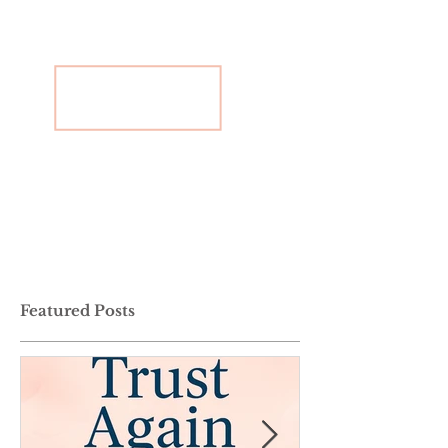
Featured Posts