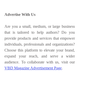
Advertise With Us
Are you a small, medium, or large business 
that is tailored to help authors? Do you 
provide products and services that empower 
individuals, professionals and organizations? 
Choose this platform to elevate your brand, 
expand your reach, and serve a wider 
audience. To collaborate with us, visit our 
VBD Magazine Advertisement Page
.