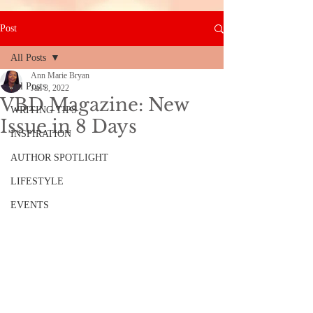
Post
All Posts
Ann Marie Bryan
All Posts
Jan 3, 2022
VBD Magazine: New
WRITING TIPS
Issue in 8 Days
INSPIRATION
AUTHOR SPOTLIGHT
LIFESTYLE
EVENTS