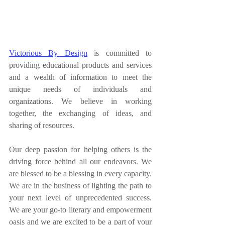
Victorious By Design
 is committed to 
providing educational products and services 
and a wealth of information to meet the 
unique needs of individuals and 
organizations. We believe in working 
together, the exchanging of ideas, and 
sharing of resources. 
Our deep passion for helping others is the 
driving force behind all our endeavors. We 
are blessed to be a blessing in every capacity. 
We are in the business of lighting the path to 
your next level of unprecedented success. 
We are your go-to literary and empowerment 
oasis and we are excited to be a part of your 