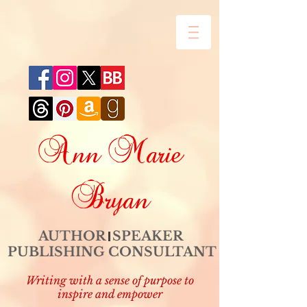
Ann Marie
Bryan
AUTHOR SPEAKER
PUBLISHING CONSULTANT
Writing with a sense of purpose to
inspire and empower