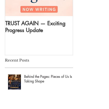
TRUST AGAIN — Exciting
DREAM AGAIN:
Progress Update
everything
Recent Posts
Behind the Pages: Pieces of Us Is
Taking Shape