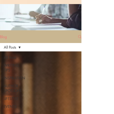
Blog
All Posts
All Posts
WRITING
TIPS
INSPIRATION
AUTHOR
SPOTLIGHT
LIFESTYLE
EVENTS