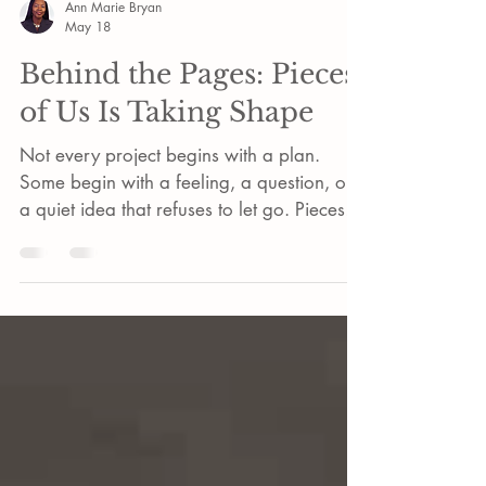
Ann Marie Bryan
May 18
Behind the Pages: Pieces
of Us Is Taking Shape
Not every project begins with a plan.
Some begin with a feeling, a question, or
a quiet idea that refuses to let go. Pieces of
Us has been that kind of project.