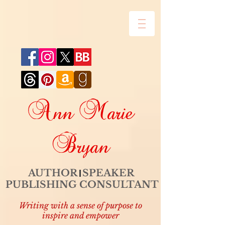
Ann Marie
Bryan
AUTHOR SPEAKER
PUBLISHING CONSULTANT
Writing with a sense of purpose to
inspire and empower