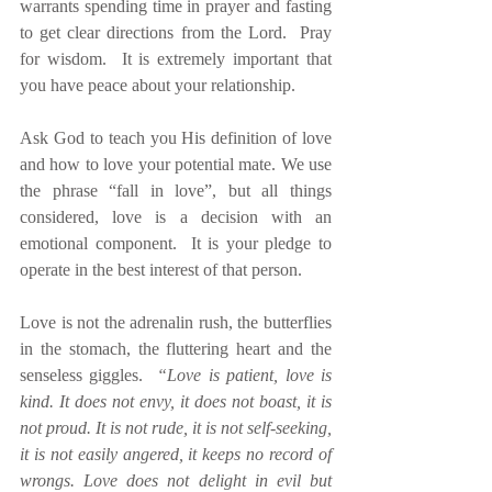
warrants spending time in prayer and fasting 
to get clear directions from the Lord.  Pray 
for wisdom.  It is extremely important that 
you have peace about your relationship.  
Ask God to teach you His definition of love 
and how to love your potential mate. We use 
the phrase “fall in love”, but all things 
considered, love is a decision with an 
emotional component.  It is your pledge to 
operate in the best interest of that person.
Love is not the adrenalin rush, the butterflies 
in the stomach, the fluttering heart and the 
senseless giggles.  
“Love is patient, love is 
kind. It does not envy, it does not boast, it is 
not proud. It is not rude, it is not self-seeking, 
it is not easily angered, it keeps no record of 
wrongs. Love does not delight in evil but 