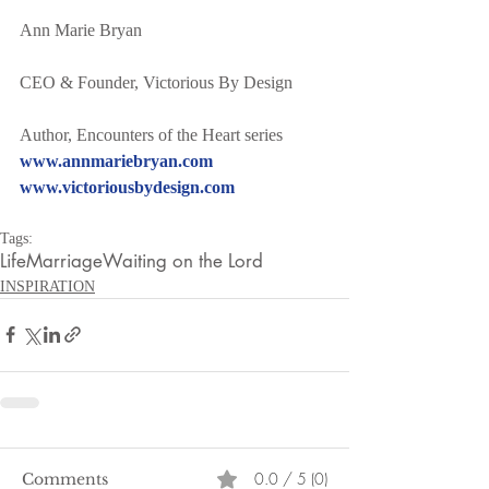
Ann Marie Bryan
CEO & Founder, Victorious By Design
Author, Encounters of the Heart series
www.annmariebryan.com
www.victoriousbydesign.com
Tags:
Life
Marriage
Waiting on the Lord
INSPIRATION
0.0 / 5 (0)
Comments