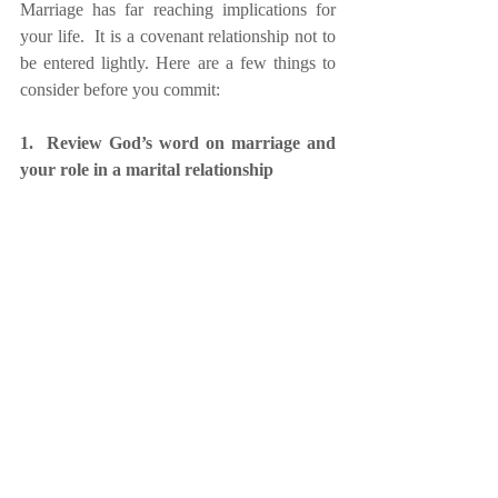
Marriage has far reaching implications for 
your life.  It is a covenant relationship not to 
be entered lightly. Here are a few things to 
consider before you commit:
1.  Review God’s word on marriage and 
your role in a marital relationship