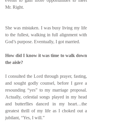
events to gain more opportunities to meet 
Mr. Right.
She was mistaken. I was busy living my life 
to the fullest, walking in full alignment with 
God’s purpose. Eventually, I got married. 
How did I know it was time to walk down 
the aisle?
I consulted the Lord through prayer, fasting, 
and sought godly counsel, before I gave a 
resounding “yes” to my marriage proposal.  
Actually, celestial songs played in my head 
and butterflies danced in my heart…the 
greatest thrill of my life as I choked out a 
jubilant, “Yes, I will.”