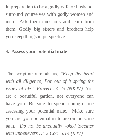
In preparation to be a godly wife or husband, 
surround yourselves with godly women and 
men.  Ask them questions and learn from 
them. Godly big sisters and brothers help 
you keep things in perspective.
4.  Assess your potential mate
The scripture reminds us, 
"Keep thy heart 
with all diligence, For out of it spring the 
issues of life." Proverbs 4:23 (NKJV)
. You 
are a beautiful garden, not everyone can 
have you. Be sure to spend enough time 
assessing your potential mate.  Make sure 
you and your potential mate are on the same 
path. 
“Do not be unequally yoked together 
with unbelievers…” 2 Cor.  6:14 (KJV)