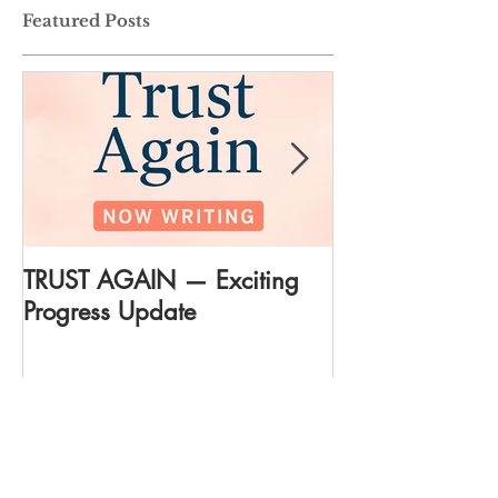
Featured Posts
TRUST AGAIN — Exciting
DREAM AGAIN:
Progress Update
everything
Recent Posts