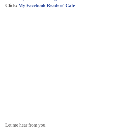
Click: 
My Facebook Readers' Cafe
Let me hear from you.