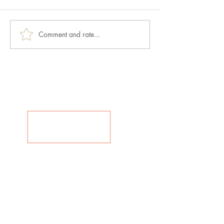
Comment and rate...