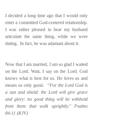
I decided a long time ago that I would only 
enter a committed God-centered relationship. 
I was rather pleased to hear my husband 
articulate the same thing, while we were 
dating.  In fact, he was adamant about it.
Now that I am married, I am so glad I waited 
on the Lord. Wait, I say on the Lord. God 
knows what is best for us. He loves us and 
means us only good.  
​“For the Lord God is 
a sun and shield: the Lord will give grace 
and glory: no good thing will he withhold 
from them that walk uprightly." Psalms 
84:11 (KJV)