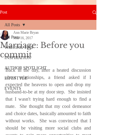
Post
All Posts
Ann Marie Bryan
All Posts
Mar 16, 2017
Marriage: Before you
WRITING TIPS
commit
INSPIRATION
AUTHOR SPOTLIGHT
Back in the day, after a heated discussion 
about relationships, a friend asked if I 
LIFESTYLE
expected the heavens to open and drop my 
EVENTS
husband-to-be at my door step.  She insisted 
that I wasn't trying hard enough to find a 
mate.  She thought that my cool demeanor 
and choice dates, basically amounted to faith 
without works.  She was convinced that I 
should be visiting more social clubs and 