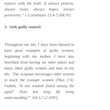
rejoices with the truth. It always protects, 
always trusts, always hopes, always 
perseveres.” 1 Corinthians 13:4-7 (NKJV) 
3.  Seek godly counsel
Throughout my life, I have been blessed to 
have great examples of godly women, 
beginning with my mother. I have also 
benefited from having six older sisters and 
many other godly women and men in my 
life.  The scripture encourages older women 
to teach the younger women 
(Titus 2:4)
.  
Further, “
Is not wisdom found among the 
aged? Does not long life bring 
understanding?” Job 12:12 (NIV).