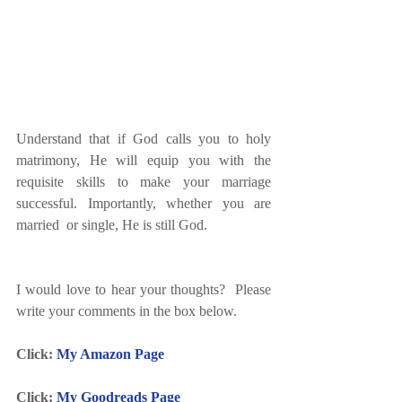
Understand that if God calls you to holy 
matrimony, He will equip you with the 
requisite skills to make your marriage 
successful. Importantly, whether you are 
married  or single, He is still God.
I would love to hear your thoughts?  Please 
write your comments in the box below.
Click: 
My Amazon Page
Click: 
My Goodreads Page