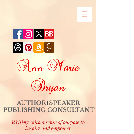
Ann Marie
Bryan
AUTHOR SPEAKER
PUBLISHING CONSULTANT
Writing with a sense of purpose to
inspire and empower