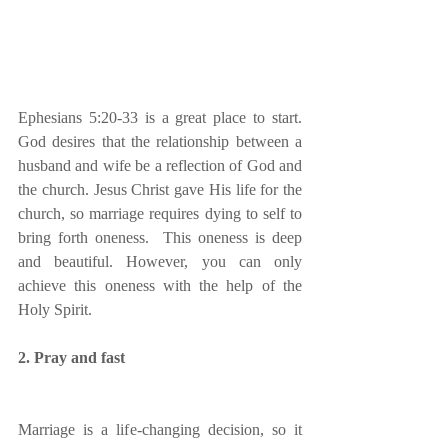
Ephesians 5:20-33 is a great place to start. 
God desires that the relationship between a 
husband and wife be a reflection of God and 
the church. Jesus Christ gave His life for the 
church, so marriage requires dying to self to 
bring forth oneness.  This oneness is deep 
and beautiful. However, you can only 
achieve this oneness with the help of the 
Holy Spirit.   
2. Pray and fast
Marriage is a life-changing decision, so it 